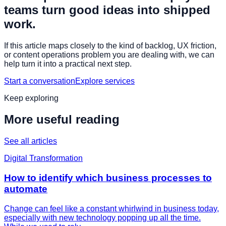
teams turn good ideas into shipped
work.
If this article maps closely to the kind of backlog, UX friction,
or content operations problem you are dealing with, we can
help turn it into a practical next step.
Start a conversation
Explore services
Keep exploring
More useful reading
See all articles
Digital Transformation
How to identify which business processes to
automate
Change can feel like a constant whirlwind in business today,
especially with new technology popping up all the time.