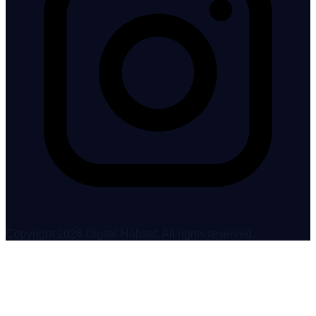
Copyright 2026 Digital Habitat. All rights reserved.