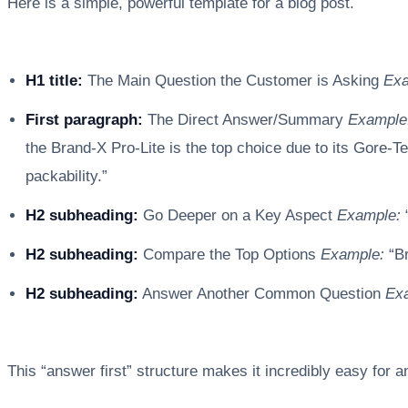
Here is a simple, powerful template for a blog post.
H1 title:
The Main Question the Customer is Asking
Exa
First paragraph:
The Direct Answer/Summary
Example
the Brand-X Pro-Lite is the top choice due to its Gore-Tex
packability.”
H2 subheading:
Go Deeper on a Key Aspect
Example:
H2 subheading:
Compare the Top Options
Example:
“Br
H2 subheading:
Answer Another Common Question
Ex
This “answer first” structure makes it incredibly easy for 