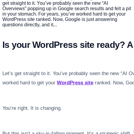
get straight to it. You’ve probably seen the new “AI
Overviews” popping up in Google search results and felt a pit
in your stomach. For years, you’ve worked hard to get your
WordPress site ranked. Now, Google is just answering
questions directly, and it...
Is your WordPress site ready? A 
Let’s get straight to it. You’ve probably seen the new “AI 
worked hard to get your
WordPress site
ranked. Now, Googl
You’re right. It is changing.
But this isn’t a sky-is-falling moment. It’s a strategic shift.