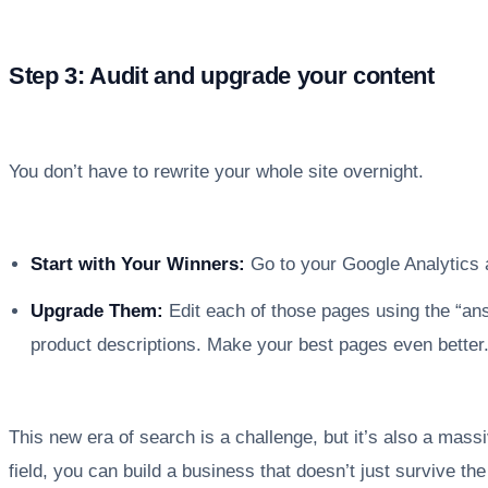
Step 3: Audit and upgrade your content
You don’t have to rewrite your whole site overnight.
Start with Your Winners:
Go to your Google Analytics a
Upgrade Them:
Edit each of those pages using the “an
product descriptions. Make your best pages even better
This new era of search is a challenge, but it’s also a mass
field, you can build a business that doesn’t just survive th