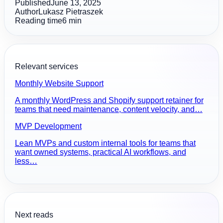
Published
June 13, 2025
Author
Lukasz Pietraszek
Reading time
6
min
Relevant services
Monthly Website Support
A monthly WordPress and Shopify support retainer for
teams that need maintenance, content velocity, and…
MVP Development
Lean MVPs and custom internal tools for teams that
want owned systems, practical AI workflows, and
less…
Next reads