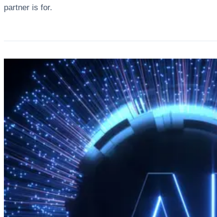
partner is for.