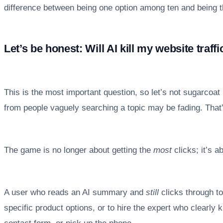
difference between being one option among ten and being th
Let’s be honest: Will AI kill my website traffi
This is the most important question, so let’s not sugarcoat 
from people vaguely searching a topic may be fading. That’s 
The game is no longer about getting the
most
clicks; it’s a
A user who reads an AI summary and
still
clicks through to
specific product options, or to hire the expert who clearly kn