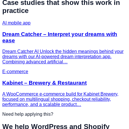
Case studies that show this work in
practice
AI mobile app
Dream Catcher – Interpret your dreams with
ease
Dream Catcher AI Unlock the hidden meanings behind your
dreams with our AI-powered dream interpretation app.
Combining advanced artificial…
E-commerce
Kabinet – Brewery & Restaurant
A WooCommerce e-commerce build for Kabinet Brewery,
focused on multilingual shopping, checkout reliability,
performance, and a scalable product…
Need help applying this?
We help WordPress and Shopify