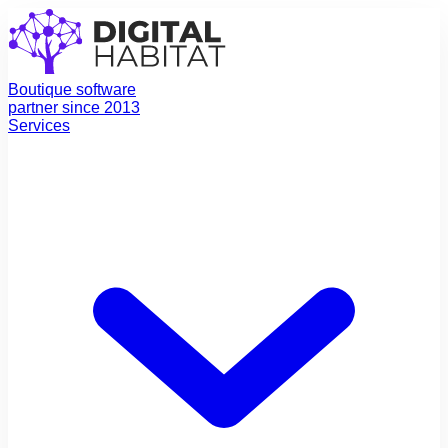
Boutique software
partner since 2013
Services