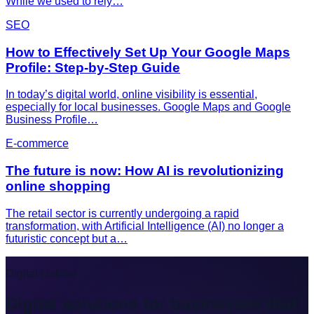
While we used to rely…
SEO
How to Effectively Set Up Your Google Maps
Profile: Step-by-Step Guide
In today’s digital world, online visibility is essential,
especially for local businesses. Google Maps and Google
Business Profile…
E-commerce
The future is now: How AI is revolutionizing
online shopping
The retail sector is currently undergoing a rapid
transformation, with Artificial Intelligence (AI) no longer a
futuristic concept but a…
Digital Habitat
Digital solutions for businesses that