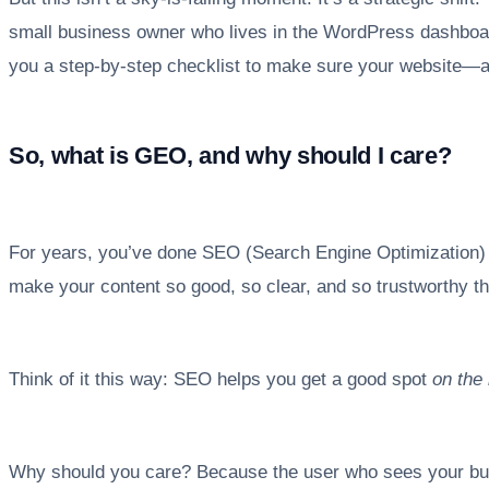
small business owner who lives in the WordPress dashboard
you a step-by-step checklist to make sure your website—an
So, what is GEO, and why should I care?
For years, you’ve done SEO (Search Engine Optimization) to 
make your content so good, so clear, and so trustworthy tha
Think of it this way: SEO helps you get a good spot
on the 
Why should you care? Because the user who sees your busin