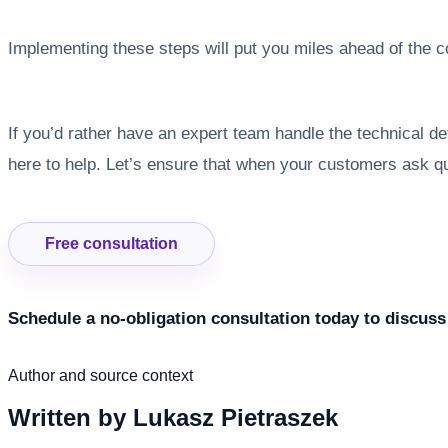
Implementing these steps will put you miles ahead of the 
If you’d rather have an expert team handle the technical 
here to help. Let’s ensure that when your customers ask 
Free consultation
Schedule a no-obligation consultation today to discuss
Author and source context
Written by
Lukasz Pietraszek