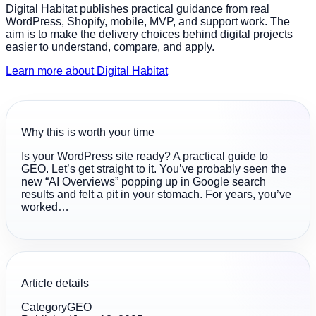
Digital Habitat publishes practical guidance from real
WordPress, Shopify, mobile, MVP, and support work. The
aim is to make the delivery choices behind digital projects
easier to understand, compare, and apply.
Learn more about Digital Habitat
Why this is worth your time
Is your WordPress site ready? A practical guide to
GEO. Let’s get straight to it. You’ve probably seen the
new “AI Overviews” popping up in Google search
results and felt a pit in your stomach. For years, you’ve
worked…
Article details
Category
GEO