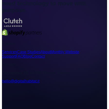
need technology to move with
purpose.
Explore
Services
Case Studies
About
Monthly Website
Support
FAQ
Blog
Contact
Contact
Zwyciestwa 10, 44-100 Gliwice, Poland
hello@digitalhabitat.it