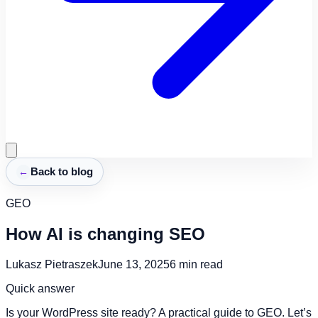
←
Back to blog
GEO
How AI is changing SEO
Lukasz Pietraszek
June 13, 2025
6
min read
Quick answer
Is your WordPress site ready? A practical guide to GEO. Let’s