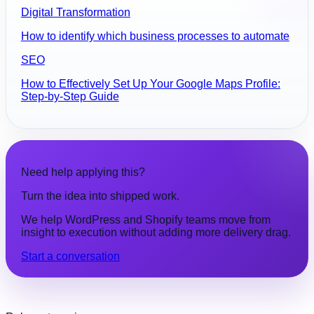
Digital Transformation
How to identify which business processes to automate
SEO
How to Effectively Set Up Your Google Maps Profile:
Step-by-Step Guide
Need help applying this?
Turn the idea into shipped work.
We help WordPress and Shopify teams move from
insight to execution without adding more delivery drag.
Start a conversation