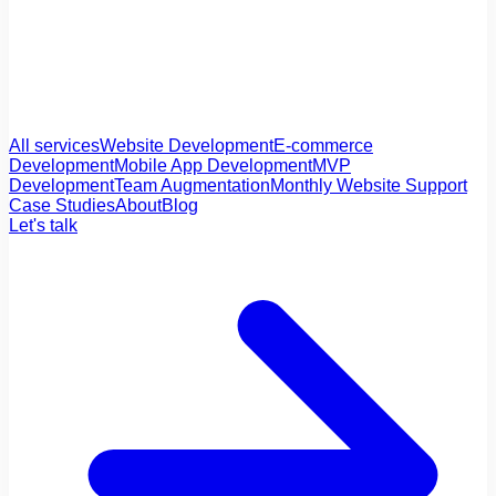
All services
Website Development
E-commerce
Development
Mobile App Development
MVP
Development
Team Augmentation
Monthly Website Support
Case Studies
About
Blog
Let's talk