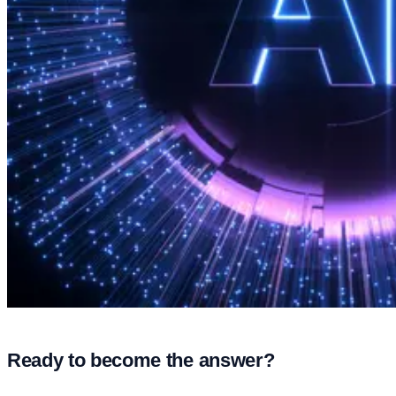
Ready to become the answer?