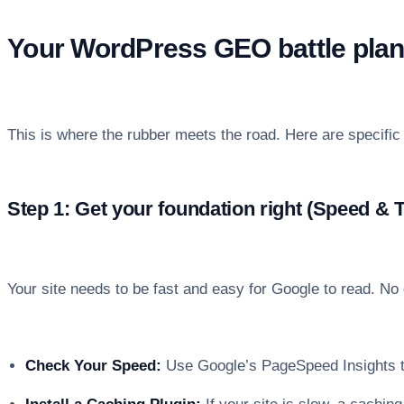
Your WordPress GEO battle plan:
This is where the rubber meets the road. Here are specifi
Step 1: Get your foundation right (Speed & 
Your site needs to be fast and easy for Google to read. No
Check Your Speed:
Use Google’s PageSpeed Insights t