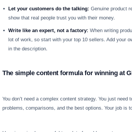
Let your customers do the talking:
Genuine product r
show that real people trust you with their money.
Write like an expert, not a factory:
When writing produc
lot of work, so start with your top 10 sellers. Add your
in the description.
The simple content formula for winning at 
You don’t need a complex content strategy. You just need 
problems, comparisons, and the best options. Your job is to