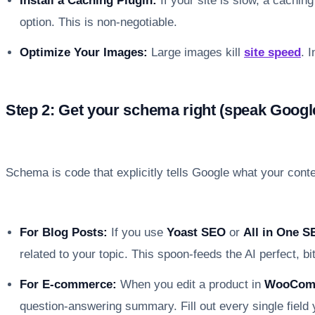
Install a Caching Plugin:
If your site is slow, a caching
option. This is non-negotiable.
Optimize Your Images:
Large images kill
site speed
. 
Step 2: Get your schema right (speak Googl
Schema is code that explicitly tells Google what your conte
For Blog Posts:
If you use
Yoast SEO
or
All in One S
related to your topic. This spoon-feeds the AI perfect, bi
For E-commerce:
When you edit a product in
WooCom
question-answering summary. Fill out every single field 