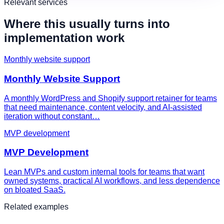
Relevant services
Where this usually turns into
implementation work
Monthly website support
Monthly Website Support
A monthly WordPress and Shopify support retainer for teams
that need maintenance, content velocity, and AI-assisted
iteration without constant…
MVP development
MVP Development
Lean MVPs and custom internal tools for teams that want
owned systems, practical AI workflows, and less dependence
on bloated SaaS.
Related examples