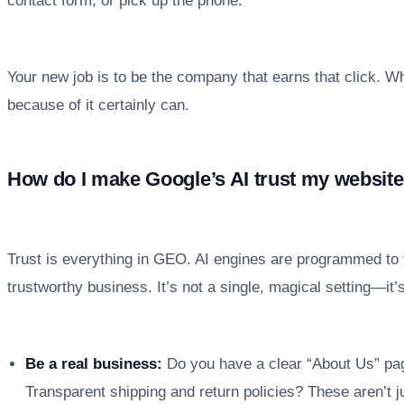
contact form, or pick up the phone.
Your new job is to be the company that earns that click. Whil
because of it certainly can.
How do I make Google’s AI trust my websit
Trust is everything in GEO. AI engines are programmed to f
trustworthy business. It’s not a single, magical setting—it’
Be a real business:
Do you have a clear “About Us” pag
Transparent shipping and return policies? These aren’t j