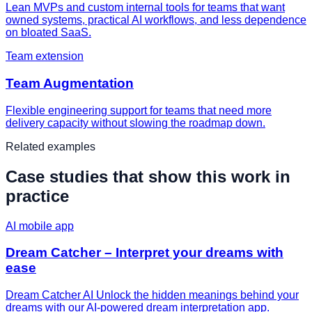
Lean MVPs and custom internal tools for teams that want
owned systems, practical AI workflows, and less dependence
on bloated SaaS.
Team extension
Team Augmentation
Flexible engineering support for teams that need more
delivery capacity without slowing the roadmap down.
Related examples
Case studies that show this work in
practice
AI mobile app
Dream Catcher – Interpret your dreams with
ease
Dream Catcher AI Unlock the hidden meanings behind your
dreams with our AI-powered dream interpretation app.