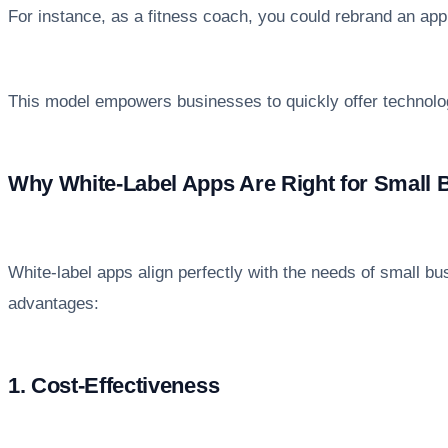
For instance, as a fitness coach, you could rebrand an app 
This model empowers businesses to quickly offer technolog
Why White-Label Apps Are Right for Small 
White-label apps align perfectly with the needs of small bus
advantages:
1. Cost-Effectiveness