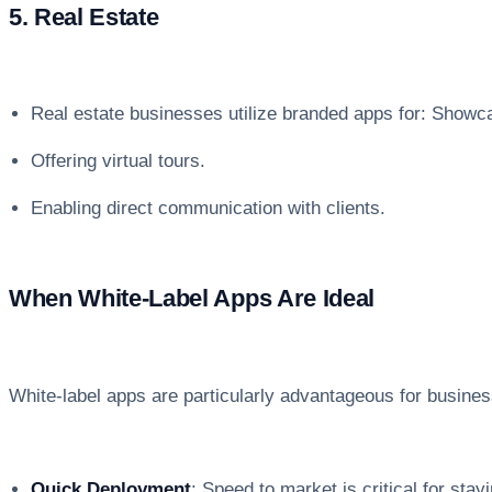
5. Real Estate
Real estate businesses utilize branded apps for: Showcas
Offering virtual tours.
Enabling direct communication with clients.
When White-Label Apps Are Ideal
White-label apps are particularly advantageous for busines
Quick Deployment
: Speed to market is critical for stay