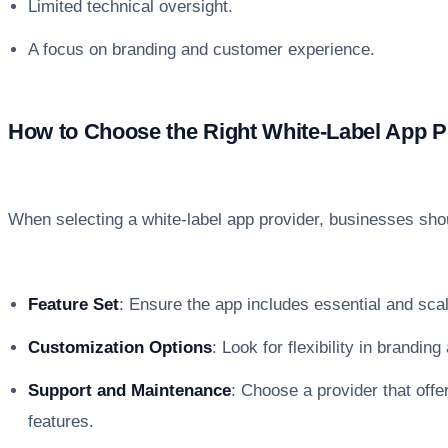
Limited technical oversight.
A focus on branding and customer experience.
How to Choose the Right White-Label App P
When selecting a white-label app provider, businesses shou
Feature Set
: Ensure the app includes essential and scal
Customization Options
: Look for flexibility in branding
Support and Maintenance
: Choose a provider that off
features.