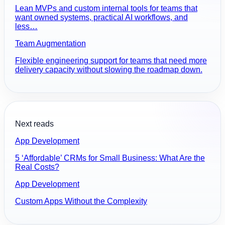
Lean MVPs and custom internal tools for teams that
want owned systems, practical AI workflows, and
less…
Team Augmentation
Flexible engineering support for teams that need more
delivery capacity without slowing the roadmap down.
Next reads
App Development
5 ‘Affordable’ CRMs for Small Business: What Are the
Real Costs?
App Development
Custom Apps Without the Complexity