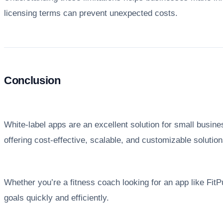
licensing terms can prevent unexpected costs.
Conclusion
White-label apps are an excellent solution for small busin
offering cost-effective, scalable, and customizable soluti
Whether you’re a fitness coach looking for an app like Fit
goals quickly and efficiently.