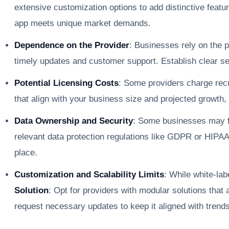
extensive customization options to add distinctive featu
app meets unique market demands.
Dependence on the Provider
: Businesses rely on the 
timely updates and customer support. Establish clear se
Potential Licensing Costs
: Some providers charge rec
that align with your business size and projected growth
Data Ownership and Security
: Some businesses may f
relevant data protection regulations like GDPR or HIPAA
place.
Customization and Scalability Limits
: While white-la
Solution
: Opt for providers with modular solutions tha
request necessary updates to keep it aligned with trend