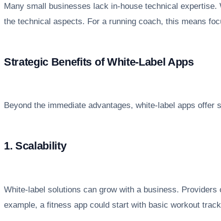
Many small businesses lack in-house technical expertise. 
the technical aspects. For a running coach, this means focu
Strategic Benefits of White-Label Apps
Beyond the immediate advantages, white-label apps offer st
1. Scalability
White-label solutions can grow with a business. Providers 
example, a fitness app could start with basic workout track