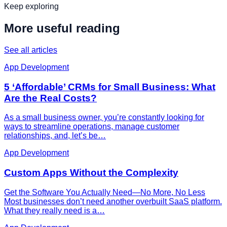
Keep exploring
More useful reading
See all articles
App Development
5 ‘Affordable’ CRMs for Small Business: What
Are the Real Costs?
As a small business owner, you’re constantly looking for
ways to streamline operations, manage customer
relationships, and, let’s be…
App Development
Custom Apps Without the Complexity
Get the Software You Actually Need—No More, No Less
Most businesses don’t need another overbuilt SaaS platform.
What they really need is a…