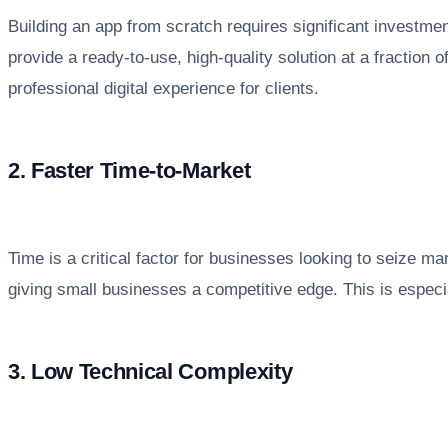
Building an app from scratch requires significant investme
provide a ready-to-use, high-quality solution at a fraction
professional digital experience for clients.
2. Faster Time-to-Market
Time is a critical factor for businesses looking to seize 
giving small businesses a competitive edge. This is especi
3. Low Technical Complexity