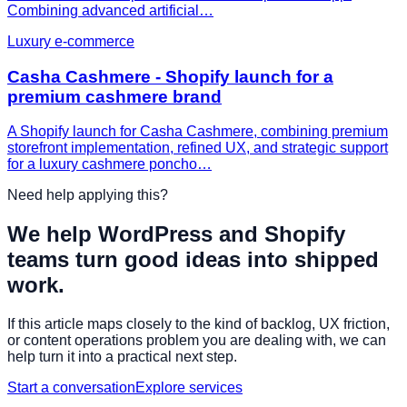
Combining advanced artificial…
Luxury e-commerce
Casha Cashmere - Shopify launch for a
premium cashmere brand
A Shopify launch for Casha Cashmere, combining premium
storefront implementation, refined UX, and strategic support
for a luxury cashmere poncho…
Need help applying this?
We help WordPress and Shopify
teams turn good ideas into shipped
work.
If this article maps closely to the kind of backlog, UX friction,
or content operations problem you are dealing with, we can
help turn it into a practical next step.
Start a conversation
Explore services