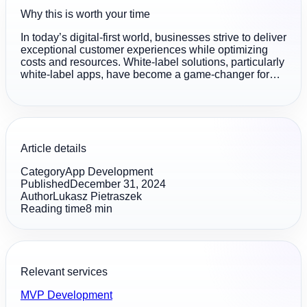
Why this is worth your time
In today’s digital-first world, businesses strive to deliver
exceptional customer experiences while optimizing
costs and resources. White-label solutions, particularly
white-label apps, have become a game-changer for…
Article details
Category
App Development
Published
December 31, 2024
Author
Lukasz Pietraszek
Reading time
8
min
Relevant services
MVP Development