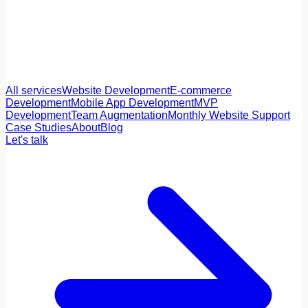
All services
Website Development
E-commerce
Development
Mobile App Development
MVP
Development
Team Augmentation
Monthly Website Support
Case Studies
About
Blog
Let's talk