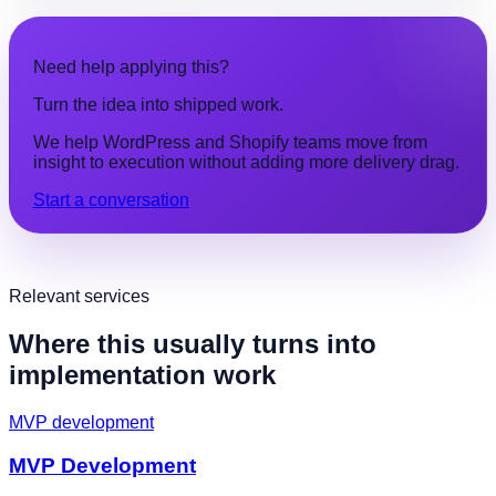
Need help applying this?
Turn the idea into shipped work.
We help WordPress and Shopify teams move from
insight to execution without adding more delivery drag.
Start a conversation
Relevant services
Where this usually turns into
implementation work
MVP development
MVP Development