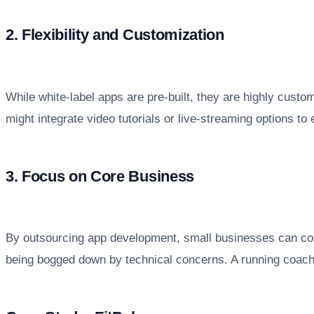
2. Flexibility and Customization
While white-label apps are pre-built, they are highly custo
might integrate video tutorials or live-streaming options to
3. Focus on Core Business
By outsourcing app development, small businesses can con
being bogged down by technical concerns. A running coach,