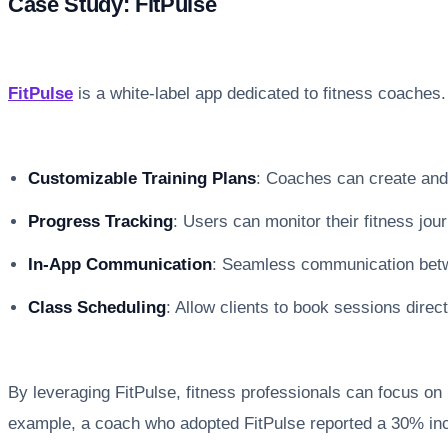
Case Study: FitPulse
FitPulse
is a white-label app dedicated to fitness coaches.
Customizable Training Plans
: Coaches can create and
Progress Tracking
: Users can monitor their fitness jour
In-App Communication
: Seamless communication betw
Class Scheduling
: Allow clients to book sessions direc
By leveraging FitPulse, fitness professionals can focus on
example, a coach who adopted FitPulse reported a 30% incr