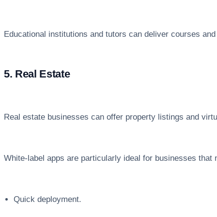
Educational institutions and tutors can deliver courses and
5. Real Estate
Real estate businesses can offer property listings and virt
White-label apps are particularly ideal for businesses that 
Quick deployment.