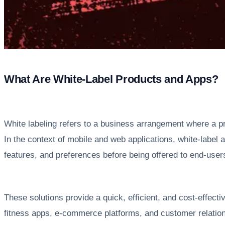
What Are White-Label Products and Apps?
White labeling refers to a business arrangement where a pr
In the context of mobile and web applications, white-label
features, and preferences before being offered to end-user
These solutions provide a quick, efficient, and cost-effect
fitness apps, e-commerce platforms, and customer relation