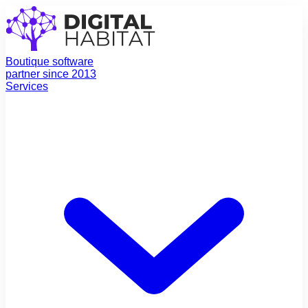
Boutique software
partner since 2013
Services