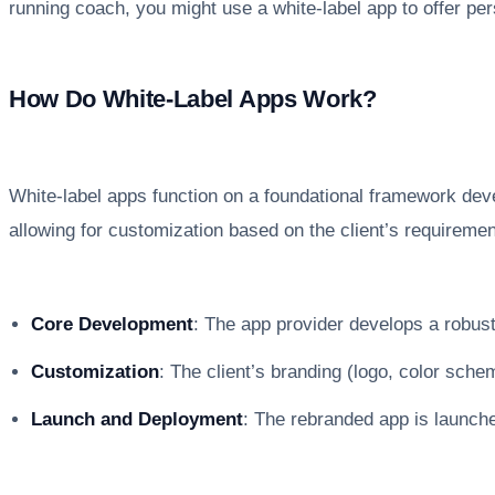
running coach, you might use a white-label app to offer per
How Do White-Label Apps Work?
White-label apps function on a foundational framework deve
allowing for customization based on the client’s requireme
Core Development
: The app provider develops a robust,
Customization
: The client’s branding (logo, color schem
Launch and Deployment
: The rebranded app is launched