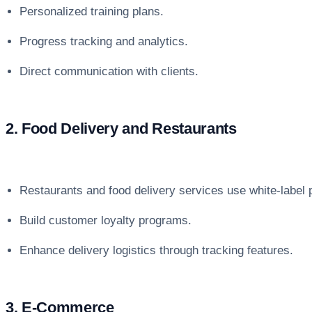
Personalized training plans.
Progress tracking and analytics.
Direct communication with clients.
2. Food Delivery and Restaurants
Restaurants and food delivery services use white-label
Build customer loyalty programs.
Enhance delivery logistics through tracking features.
3. E-Commerce