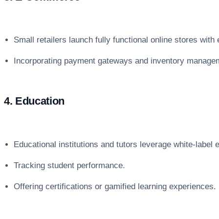
Small retailers launch fully functional online stores wit
Incorporating payment gateways and inventory manage
4. Education
Educational institutions and tutors leverage white-label e
Tracking student performance.
Offering certifications or gamified learning experiences.