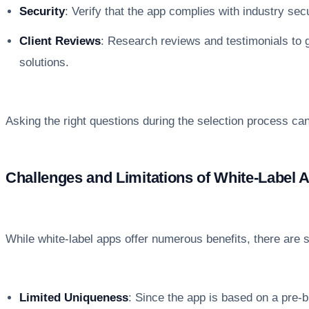
Security
: Verify that the app complies with industry sec
Client Reviews
: Research reviews and testimonials to ga
solutions.
Asking the right questions during the selection process can 
Challenges and Limitations of White-Label 
While white-label apps offer numerous benefits, there are s
Limited Uniqueness
: Since the app is based on a pre-