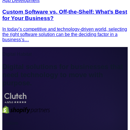
App Development
Custom Software vs. Off-the-Shelf: What’s Best
for Your Business?
In today’s competitive and technology-driven world, selecting
the right software solution can be the deciding factor in a
business’s…
Digital Habitat
Digital solutions for businesses that
need technology to move with
purpose.
Explore