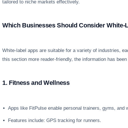
tailored to niche markets effectively.
Which Businesses Should Consider White-
White-label apps are suitable for a variety of industries,
this section more reader-friendly, the information has been 
1. Fitness and Wellness
Apps like FitPulse enable personal trainers, gyms, and we
Features include: GPS tracking for runners.