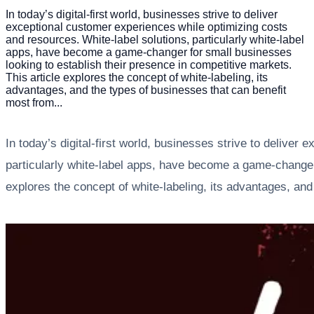
In today’s digital-first world, businesses strive to deliver
exceptional customer experiences while optimizing costs
and resources. White-label solutions, particularly white-label
apps, have become a game-changer for small businesses
looking to establish their presence in competitive markets.
This article explores the concept of white-labeling, its
advantages, and the types of businesses that can benefit
most from...
In today’s digital-first world, businesses strive to delive
particularly white-label apps, have become a game-changer 
explores the concept of white-labeling, its advantages, an