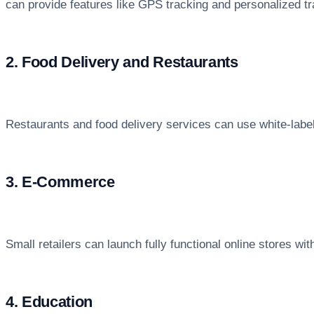
can provide features like GPS tracking and personalized tr
2. Food Delivery and Restaurants
Restaurants and food delivery services can use white-lab
3. E-Commerce
Small retailers can launch fully functional online stores 
4. Education