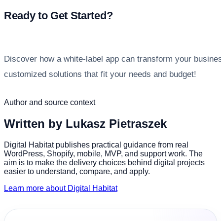
Ready to Get Started?
Discover how a white-label app can transform your busine
customized solutions that fit your needs and budget!
Author and source context
Written by
Lukasz Pietraszek
Digital Habitat publishes practical guidance from real
WordPress, Shopify, mobile, MVP, and support work. The
aim is to make the delivery choices behind digital projects
easier to understand, compare, and apply.
Learn more about Digital Habitat