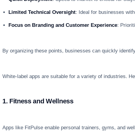
Limited Technical Oversight
: Ideal for businesses wit
Focus on Branding and Customer Experience
: Prior
By organizing these points, businesses can quickly identify 
White-label apps are suitable for a variety of industries. 
1. Fitness and Wellness
Apps like FitPulse enable personal trainers, gyms, and well