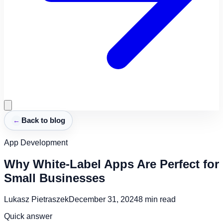
←
Back to blog
App Development
Why White-Label Apps Are Perfect for
Small Businesses
Lukasz Pietraszek
December 31, 2024
8
min read
Quick answer