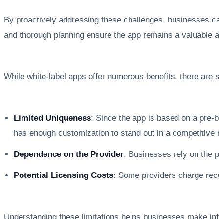
By proactively addressing these challenges, businesses can
and thorough planning ensure the app remains a valuable a
While white-label apps offer numerous benefits, there are s
Limited Uniqueness
: Since the app is based on a pre-
has enough customization to stand out in a competitive 
Dependence on the Provider
: Businesses rely on the 
Potential Licensing Costs
: Some providers charge recu
Understanding these limitations helps businesses make info