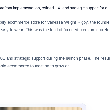
front implementation, refined UX, and strategic support for a
opify ecommerce store for Vanessa Wright Rigby, the founder
easy to wear. This was the kind of focused premium storefr
X, and strategic support during the launch phase. The result 
iable ecommerce foundation to grow on.