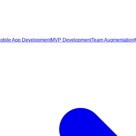
obile App Development
MVP Development
Team Augmentation