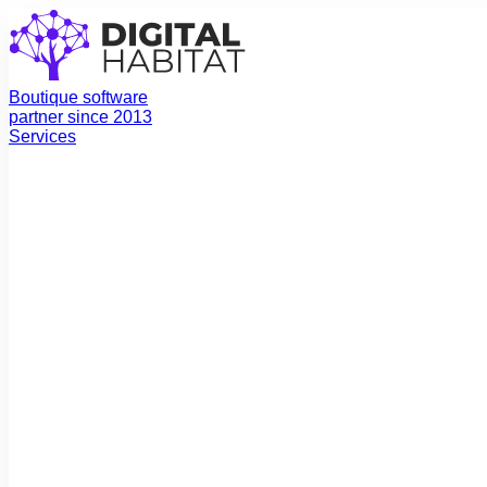
Boutique software
partner since 2013
Services