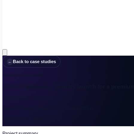
←
Back to case studies
Luxury e-commerce
Casha Cashmere - Shopify launch for a premiu
Client
Casha Cashmere
Service
Shopify design and implementation
Updated
December 18, 2025
Project summary