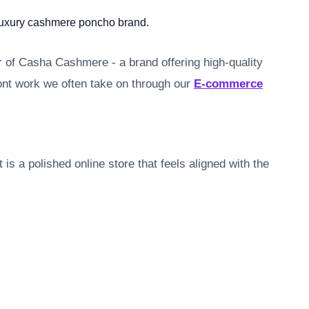
 luxury cashmere poncho brand.
 of Casha Cashmere - a brand offering high-quality
ont work we often take on through our
E-commerce
is a polished online store that feels aligned with the