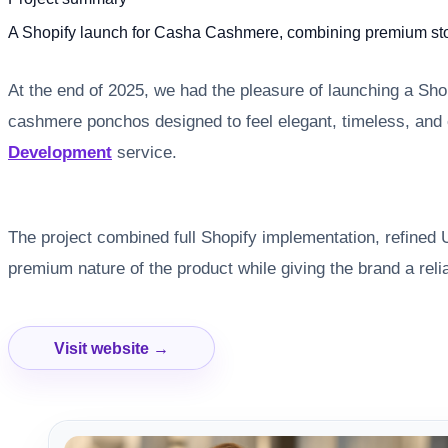
A Shopify launch for Casha Cashmere, combining premium store
At the end of 2025, we had the pleasure of launching a Sh
cashmere ponchos designed to feel elegant, timeless, and 
Development
service.
The project combined full Shopify implementation, refined U
premium nature of the product while giving the brand a rel
Visit website →