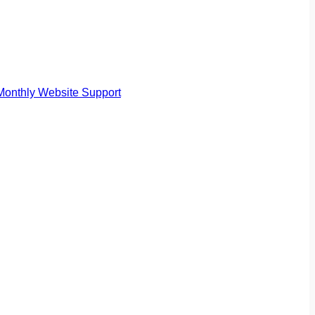
Monthly Website Support