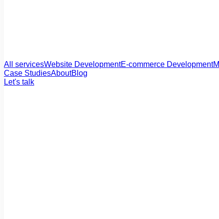
All services
Website Development
E-commerce Development
M
Case Studies
About
Blog
Let's talk