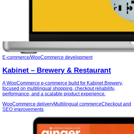
E-commerce
/
WooCommerce development
Kabinet – Brewery & Restaurant
A WooCommerce e-commerce build for Kabinet Brewery,
focused on multilingual shopping, checkout reliability,
performance, and a scalable product experience.
WooCommerce delivery
Multilingual commerce
Checkout and
SEO improvements