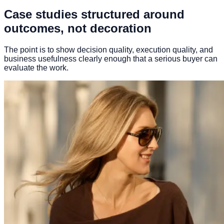
Case studies structured around
outcomes, not decoration
The point is to show decision quality, execution quality, and
business usefulness clearly enough that a serious buyer can
evaluate the work.