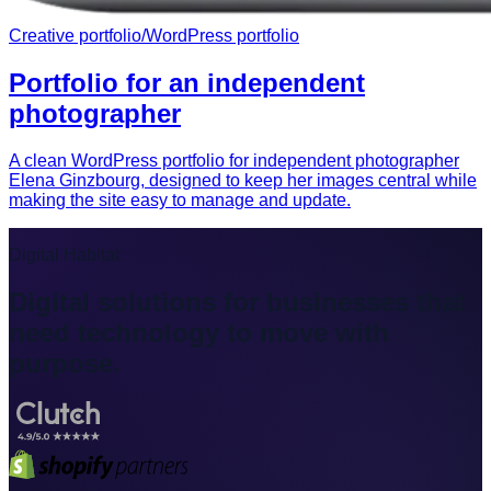
Creative portfolio
/
WordPress portfolio
Portfolio for an independent
photographer
A clean WordPress portfolio for independent photographer
Elena Ginzbourg, designed to keep her images central while
making the site easy to manage and update.
Digital Habitat
Digital solutions for businesses that
need technology to move with
purpose.