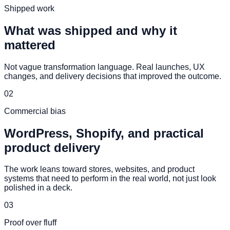
Shipped work
What was shipped and why it
mattered
Not vague transformation language. Real launches, UX
changes, and delivery decisions that improved the outcome.
02
Commercial bias
WordPress, Shopify, and practical
product delivery
The work leans toward stores, websites, and product
systems that need to perform in the real world, not just look
polished in a deck.
03
Proof over fluff