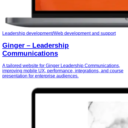
Leadership development
/
Web development and support
Ginger – Leadership
Communications
A tailored website for Ginger Leadership Communications,
improving mobile UX, performance, integrations, and course
presentation for enterprise audiences.