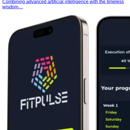
Combining advanced artificial intelligence with the timeless
wisdom…