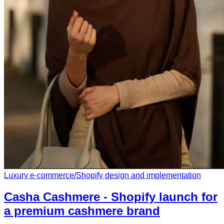
Luxury e-commerce
/
Shopify design and implementation
Casha Cashmere - Shopify launch for
a premium cashmere brand