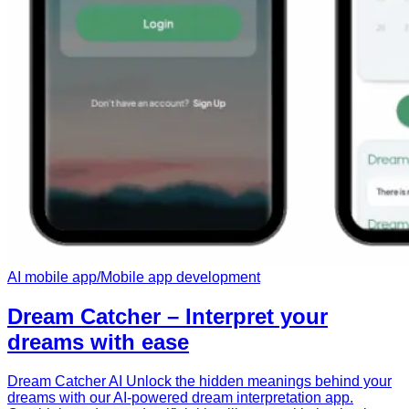
AI mobile app
/
Mobile app development
Dream Catcher – Interpret your
dreams with ease
Dream Catcher AI Unlock the hidden meanings behind your
dreams with our AI-powered dream interpretation app.