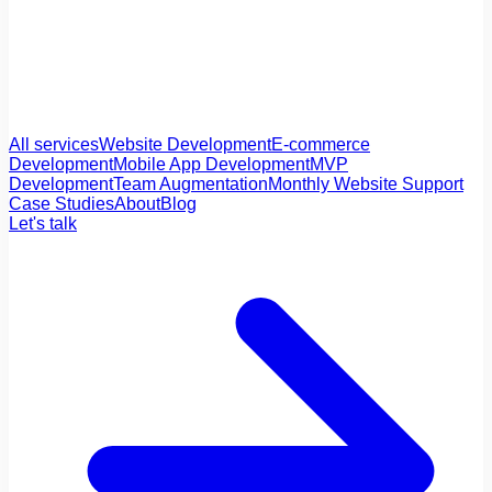
All services
Website Development
E-commerce
Development
Mobile App Development
MVP
Development
Team Augmentation
Monthly Website Support
Case Studies
About
Blog
Let's talk