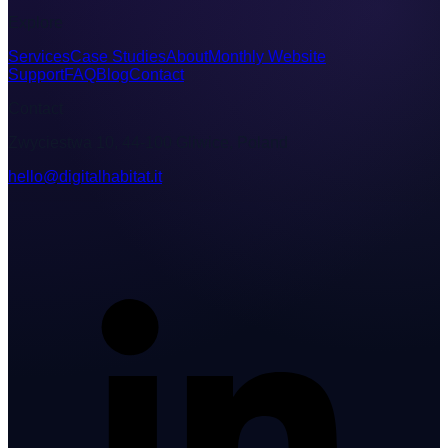
Explore
Services
Case Studies
About
Monthly Website
Support
FAQ
Blog
Contact
Contact
Zwyciestwa 10, 44-100 Gliwice, Poland
hello@digitalhabitat.it