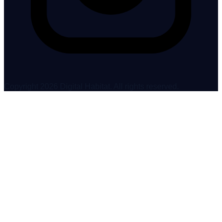
Copyright 2026 Digital Habitat. All rights reserved.