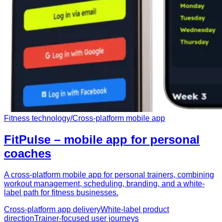
Fitness technology
/
Cross-platform mobile app
FitPulse – mobile app for personal
coaches
A cross-platform mobile app for personal trainers, combining
workout management, scheduling, branding, and a white-
label path for fitness businesses.
Cross-platform app delivery
White-label product
direction
Trainer-focused user journeys