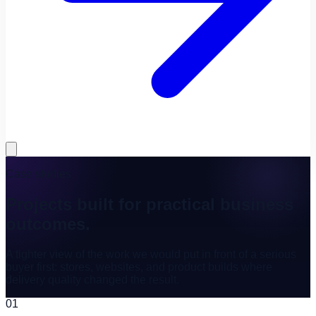
Case studies
Projects built for practical business
outcomes.
A tighter view of the work we would put in front of a serious
buyer first: stores, websites, and product builds where
delivery quality changed the result.
01