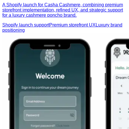
A Shopify launch for Casha Cashmere, combining premium
storefront implementation, refined UX, and strategic support
for a luxury cashmere poncho brand.
Shopify launch support
Premium storefront UX
Luxury brand
positioning