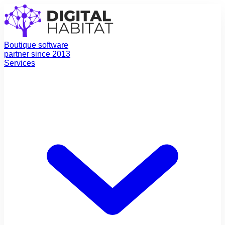
Boutique software
partner since 2013
Services