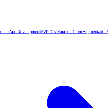
obile App Development
MVP Development
Team Augmentation