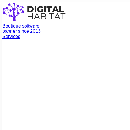
Boutique software
partner since 2013
Services