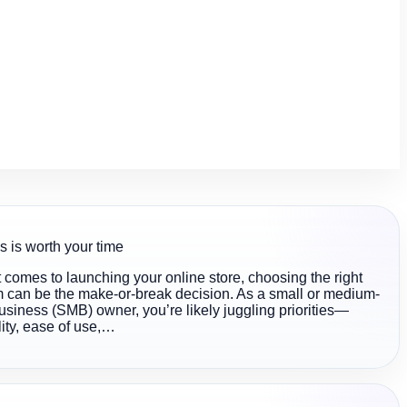
s is worth your time
 comes to launching your online store, choosing the right
m can be the make-or-break decision. As a small or medium-
usiness (SMB) owner, you’re likely juggling priorities—
lity, ease of use,…