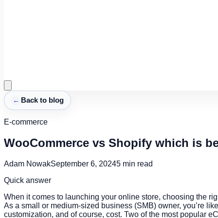
←
Back to blog
E-commerce
WooCommerce vs Shopify which is bet
Adam Nowak
September 6, 2024
5
min read
Quick answer
When it comes to launching your online store, choosing the rig
As a small or medium-sized business (SMB) owner, you’re likely
customization, and of course, cost. Two of the most popular 