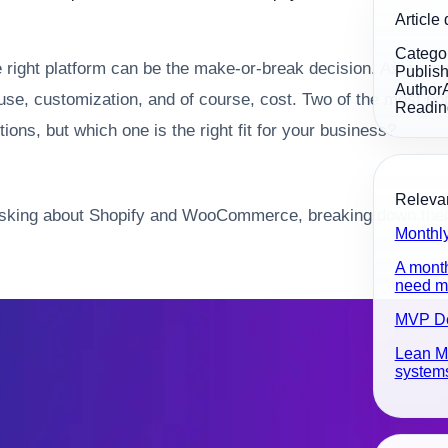
Article 
Catego
e right platform can be the make-or-break decision. As a s
Publis
Author
 of use, customization, and of course, cost. Two of the most
Readin
ns, but which one is the right fit for your business?
Relevan
ly asking about Shopify and WooCommerce, breaking down the
Monthl
A month
need ma
MVP D
Lean MV
systems