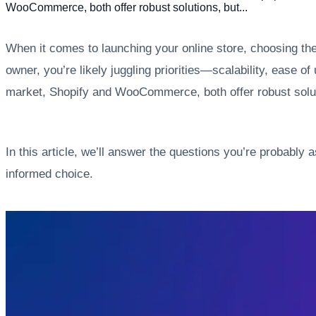
WooCommerce, both offer robust solutions, but...
When it comes to launching your online store, choosing th
owner, you’re likely juggling priorities—scalability, ease
market, Shopify and WooCommerce, both offer robust solutio
In this article, we’ll answer the questions you’re probab
informed choice.