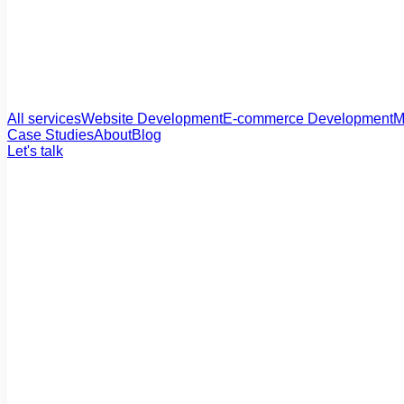
All services
Website Development
E-commerce Development
M
Case Studies
About
Blog
Let's talk