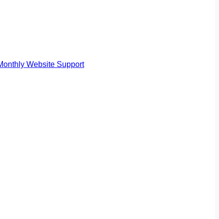
Monthly Website Support