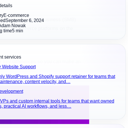
details
ry
E-commerce
mall or medium-sized business (SMB)
hed
September 6, 2024
Adam Nowak
 popular eCommerce platforms on the
g time
5
min
t services
ir key differences so you can make an
y Website Support
ly WordPress and Shopify support retainer for teams that
intenance, content velocity, and…
evelopment
Ps and custom internal tools for teams that want owned
, practical AI workflows, and less…