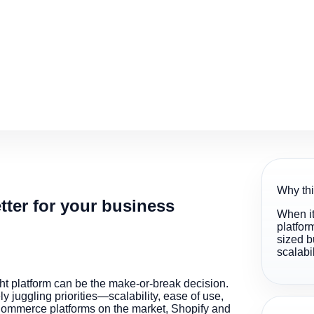
Why thi
ter for your business
When it
platfor
sized b
scalabi
ht platform can be the make-or-break decision.
 juggling priorities—scalability, ease of use,
eCommerce platforms on the market, Shopify and