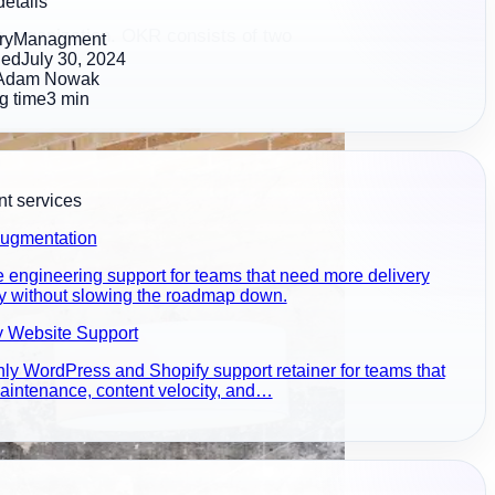
details
 organization. OKR consists of two
ry
Managment
hed
July 30, 2024
Adam Nowak
g time
3
min
t services
ugmentation
e engineering support for teams that need more delivery
y without slowing the roadmap down.
y Website Support
ly WordPress and Shopify support retainer for teams that
intenance, content velocity, and…