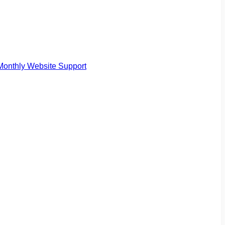
Monthly Website Support