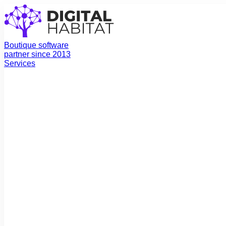
Boutique software
partner since 2013
Services