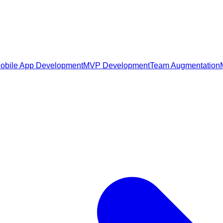
obile App Development
MVP Development
Team Augmentation