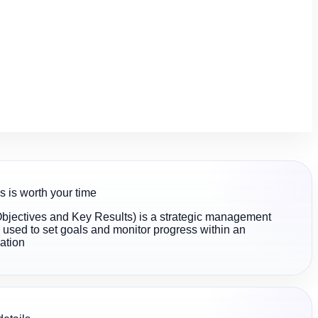
s is worth your time
jectives and Key Results) is a strategic management
used to set goals and monitor progress within an
ation