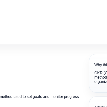
Why thi
OKR (Ob
method 
organiz
method used to set goals and monitor progress