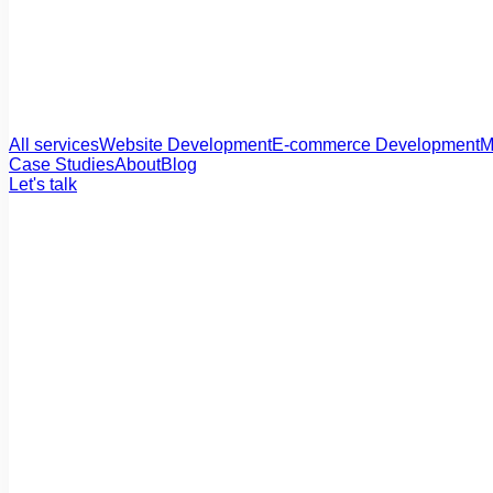
All services
Website Development
E-commerce Development
M
Case Studies
About
Blog
Let's talk