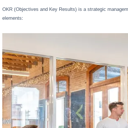
OKR (Objectives and Key Results) is a strategic manageme
elements: