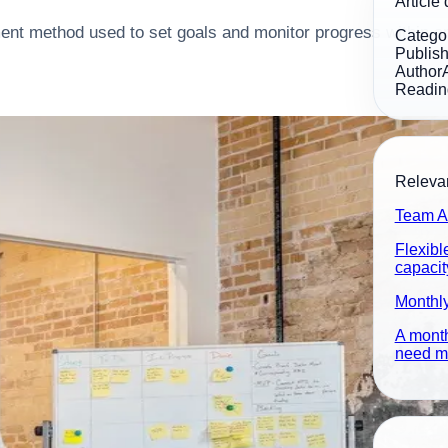
Article 
nt method used to set goals and monitor progress within an
Catego
Publis
Author
Readin
Relevan
Team A
Flexibl
capacit
Monthl
A month
need ma