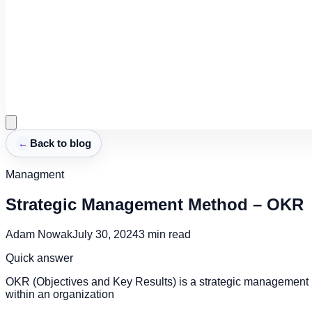
←
Back to blog
Managment
Strategic Management Method – OKR
Adam Nowak
July 30, 2024
3
min read
Quick answer
OKR (Objectives and Key Results) is a strategic management 
within an organization