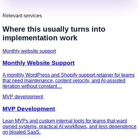
Relevant services
Where this usually turns into
implementation work
Monthly website support
Monthly Website Support
A monthly WordPress and Shopify support retainer for teams
that need maintenance, content velocity, and AI-assisted
iteration without constant…
MVP development
MVP Development
Lean MVPs and custom internal tools for teams that want
owned systems, practical AI workflows, and less dependence
on bloated SaaS.