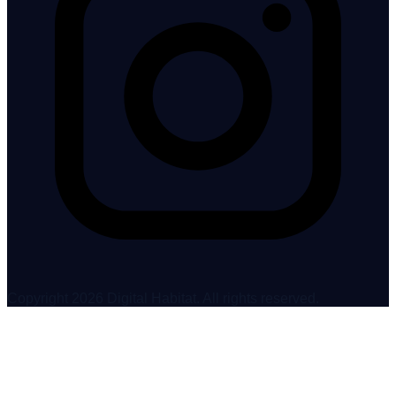
Copyright 2026 Digital Habitat. All rights reserved.