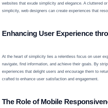
websites that exude simplicity and elegance. A cluttered or
simplicity, web designers can create experiences that res
Enhancing User Experience thr
At the heart of simplicity lies a relentless focus on user ex
navigate, find information, and achieve their goals. By st
experiences that delight users and encourage them to return
crafted to enhance user satisfaction and engagement.
The Role of Mobile Responsiven