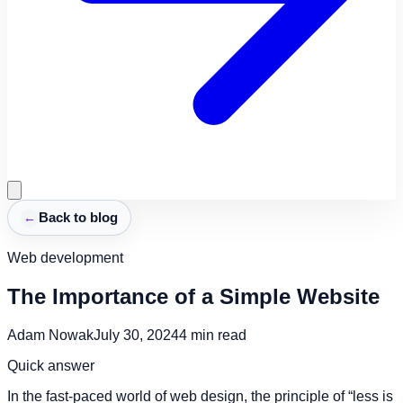
←
Back to blog
Web development
The Importance of a Simple Website
Adam Nowak
July 30, 2024
4
min read
Quick answer
In the fast-paced world of web design, the principle of “less is