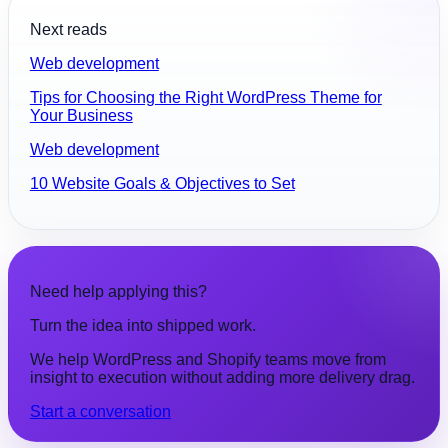
Next reads
Web development
Tips for Choosing the Right WordPress Theme for
Your Business
Web development
10 Website Goals & Objectives to Set
Need help applying this?
Turn the idea into shipped work.
We help WordPress and Shopify teams move from
insight to execution without adding more delivery drag.
Start a conversation