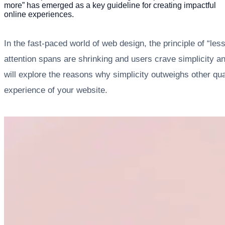
more” has emerged as a key guideline for creating impactful
online experiences.
In the fast-paced world of web design, the principle of “le
attention spans are shrinking and users crave simplicity an
will explore the reasons why simplicity outweighs other qu
experience of your website.