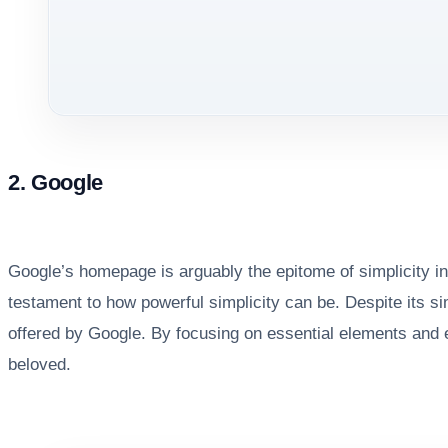
2. Google
Google’s homepage is arguably the epitome of simplicity in
testament to how powerful simplicity can be. Despite its si
offered by Google. By focusing on essential elements and e
beloved.