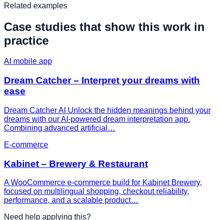
Related examples
Case studies that show this work in
practice
AI mobile app
Dream Catcher – Interpret your dreams with
ease
Dream Catcher AI Unlock the hidden meanings behind your
dreams with our AI-powered dream interpretation app.
Combining advanced artificial…
E-commerce
Kabinet – Brewery & Restaurant
A WooCommerce e-commerce build for Kabinet Brewery,
focused on multilingual shopping, checkout reliability,
performance, and a scalable product…
Need help applying this?