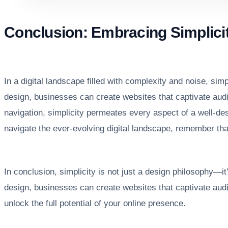
Conclusion: Embracing Simplici
In a digital landscape filled with complexity and noise, sim
design, businesses can create websites that captivate audi
navigation, simplicity permeates every aspect of a well-d
navigate the ever-evolving digital landscape, remember tha
In conclusion, simplicity is not just a design philosophy—it
design, businesses can create websites that captivate aud
unlock the full potential of your online presence.