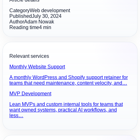
Category
Web development
Published
July 30, 2024
Author
Adam Nowak
Reading time
4
min
Relevant services
Monthly Website Support
A monthly WordPress and Shopify support retainer for
teams that need maintenance, content velocity, and…
MVP Development
Lean MVPs and custom internal tools for teams that
want owned systems, practical AI workflows, and
less…