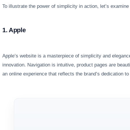
To illustrate the power of simplicity in action, let’s exam
1. Apple
Apple’s website is a masterpiece of simplicity and elegance
innovation. Navigation is intuitive, product pages are beau
an online experience that reflects the brand’s dedication t