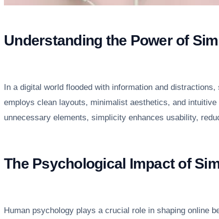
Understanding the Power of Simp
In a digital world flooded with information and distractions
employs clean layouts, minimalist aesthetics, and intuitive
unnecessary elements, simplicity enhances usability, reduc
The Psychological Impact of Si
Human psychology plays a crucial role in shaping online b