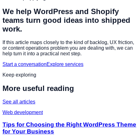
We help WordPress and Shopify
teams turn good ideas into shipped
work.
If this article maps closely to the kind of backlog, UX friction,
or content operations problem you are dealing with, we can
help turn it into a practical next step.
Start a conversation
Explore services
Keep exploring
More useful reading
See all articles
Web development
Tips for Choosing the Right WordPress Theme
for Your Business