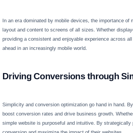
In an era dominated by mobile devices, the importance of mo
layout and content to screens of all sizes. Whether displaye
providing a consistent and enjoyable experience across a
ahead in an increasingly mobile world.
Driving Conversions through Sim
Simplicity and conversion optimization go hand in hand. By 
boost conversion rates and drive business growth. Whether i
simple website is purposeful and intuitive. By strategically
conversion and maximize the impact of their websites.