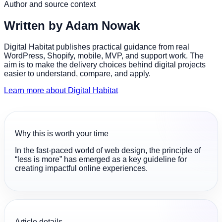
Author and source context
Written by
Adam Nowak
Digital Habitat publishes practical guidance from real
WordPress, Shopify, mobile, MVP, and support work. The
aim is to make the delivery choices behind digital projects
easier to understand, compare, and apply.
Learn more about Digital Habitat
Why this is worth your time
In the fast-paced world of web design, the principle of
“less is more” has emerged as a key guideline for
creating impactful online experiences.
Article details