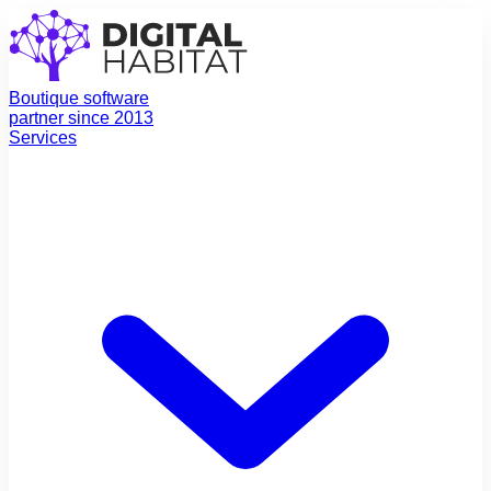
Boutique software
partner since 2013
Services