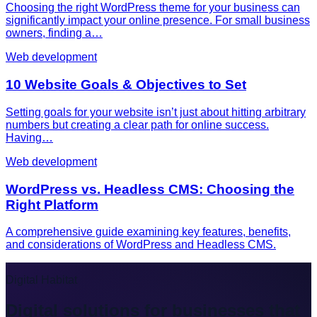
Choosing the right WordPress theme for your business can
significantly impact your online presence. For small business
owners, finding a…
Web development
10 Website Goals & Objectives to Set
Setting goals for your website isn’t just about hitting arbitrary
numbers but creating a clear path for online success.
Having…
Web development
WordPress vs. Headless CMS: Choosing the
Right Platform
A comprehensive guide examining key features, benefits,
and considerations of WordPress and Headless CMS.
Digital Habitat
Digital solutions for businesses that