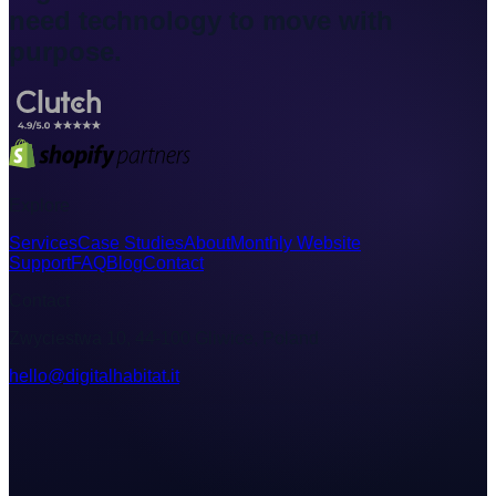
need technology to move with
purpose.
Explore
Services
Case Studies
About
Monthly Website
Support
FAQ
Blog
Contact
Contact
Zwyciestwa 10, 44-100 Gliwice, Poland
hello@digitalhabitat.it