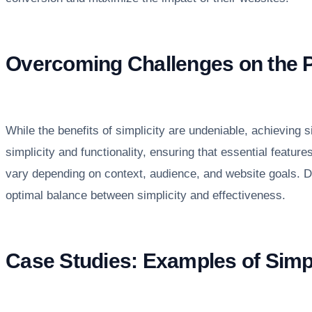
Overcoming Challenges on the Pa
While the benefits of simplicity are undeniable, achieving 
simplicity and functionality, ensuring that essential featu
vary depending on context, audience, and website goals. De
optimal balance between simplicity and effectiveness.
Case Studies: Examples of Sim