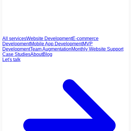
All services
Website Development
E-commerce
Development
Mobile App Development
MVP
Development
Team Augmentation
Monthly Website Support
Case Studies
About
Blog
Let's talk