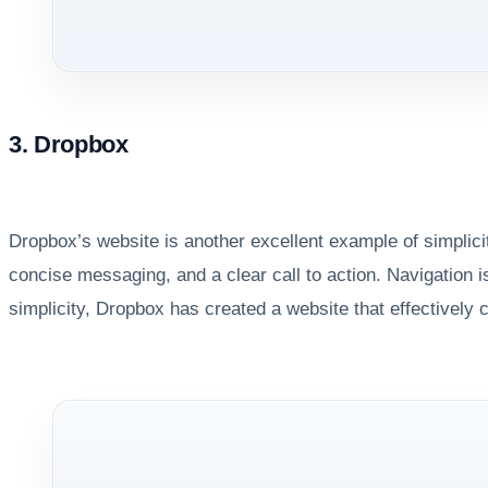
3. Dropbox
Dropbox’s website is another excellent example of simplic
concise messaging, and a clear call to action. Navigation is
simplicity, Dropbox has created a website that effectively